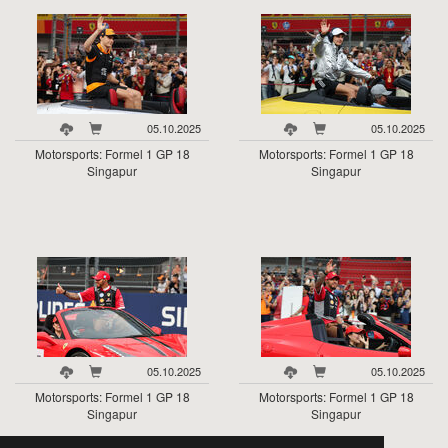
05.10.2025
05.10.2025
Motorsports: Formel 1 GP 18
Motorsports: Formel 1 GP 18
Singapur
Singapur
05.10.2025
05.10.2025
Motorsports: Formel 1 GP 18
Motorsports: Formel 1 GP 18
Singapur
Singapur