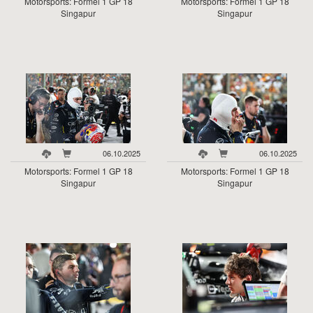
Motorsports: Formel 1 GP 18
Motorsports: Formel 1 GP 18
Singapur
Singapur
06.10.2025
06.10.2025
Motorsports: Formel 1 GP 18
Motorsports: Formel 1 GP 18
Singapur
Singapur