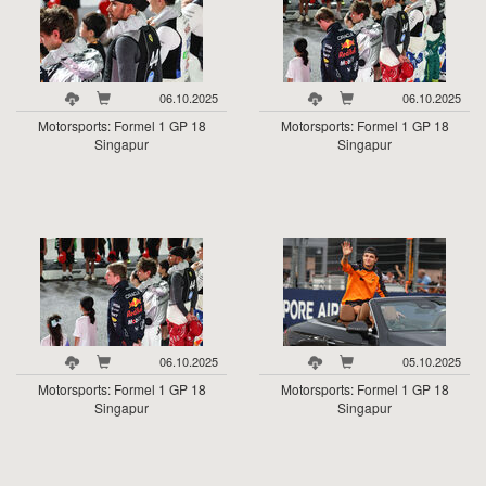
06.10.2025
06.10.2025
Motorsports: Formel 1 GP 18
Motorsports: Formel 1 GP 18
Singapur
Singapur
06.10.2025
05.10.2025
Motorsports: Formel 1 GP 18
Motorsports: Formel 1 GP 18
Singapur
Singapur