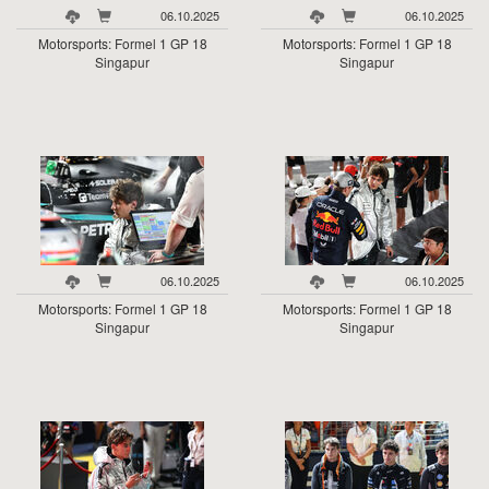
06.10.2025
06.10.2025
Motorsports: Formel 1 GP 18
Motorsports: Formel 1 GP 18
Singapur
Singapur
06.10.2025
06.10.2025
Motorsports: Formel 1 GP 18
Motorsports: Formel 1 GP 18
Singapur
Singapur