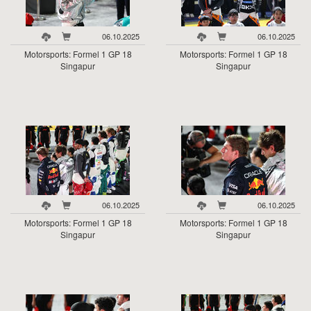
06.10.2025
06.10.2025
Motorsports: Formel 1 GP 18
Motorsports: Formel 1 GP 18
Singapur
Singapur
06.10.2025
06.10.2025
Motorsports: Formel 1 GP 18
Motorsports: Formel 1 GP 18
Singapur
Singapur