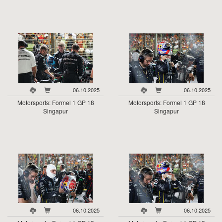
06.10.2025
06.10.2025
Motorsports: Formel 1 GP 18
Motorsports: Formel 1 GP 18
Singapur
Singapur
06.10.2025
06.10.2025