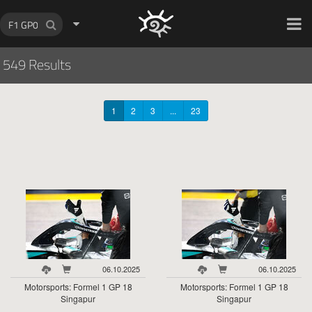
HOCH ZWEI Photoagency
549 Results
1
2
3
...
23
06.10.2025
06.10.2025
Motorsports: Formel 1 GP 18
Motorsports: Formel 1 GP 18
Singapur
Singapur