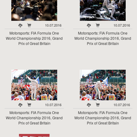
10.07.2016
10.07.2016
Motorsports: FIA Formula One
Motorsports: FIA Formula One
World Championship 2016, Grand
World Championship 2016, Grand
Prix of Great Britain
Prix of Great Britain
10.07.2016
10.07.2016
Motorsports: FIA Formula One
Motorsports: FIA Formula One
World Championship 2016, Grand
World Championship 2016, Grand
Prix of Great Britain
Prix of Great Britain