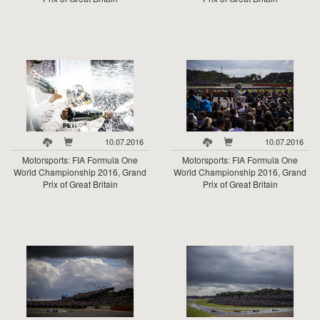
10.07.2016
10.07.2016
Motorsports: FIA Formula One
Motorsports: FIA Formula One
World Championship 2016, Grand
World Championship 2016, Grand
Prix of Great Britain
Prix of Great Britain