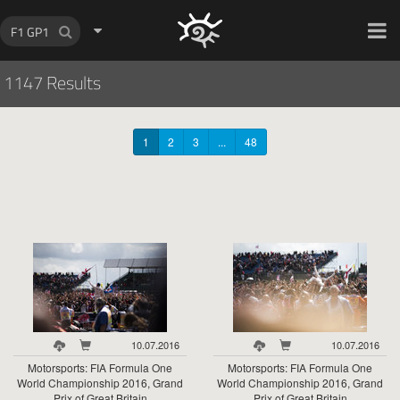
HOCH ZWEI Photoagency
1147 Results
1
2
3
...
48
10.07.2016
10.07.2016
Motorsports: FIA Formula One
Motorsports: FIA Formula One
World Championship 2016, Grand
World Championship 2016, Grand
Prix of Great Britain
Prix of Great Britain