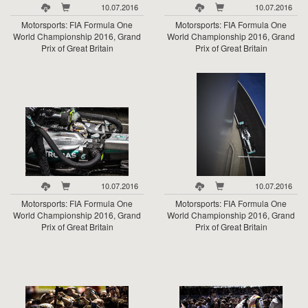
10.07.2016
10.07.2016
Motorsports: FIA Formula One
Motorsports: FIA Formula One
World Championship 2016, Grand
World Championship 2016, Grand
Prix of Great Britain
Prix of Great Britain
10.07.2016
10.07.2016
Motorsports: FIA Formula One
Motorsports: FIA Formula One
World Championship 2016, Grand
World Championship 2016, Grand
Prix of Great Britain
Prix of Great Britain