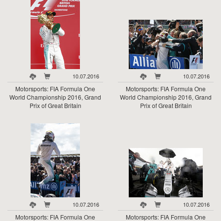
10.07.2016
10.07.2016
Motorsports: FIA Formula One
Motorsports: FIA Formula One
World Championship 2016, Grand
World Championship 2016, Grand
Prix of Great Britain
Prix of Great Britain
10.07.2016
10.07.2016
Motorsports: FIA Formula One
Motorsports: FIA Formula One