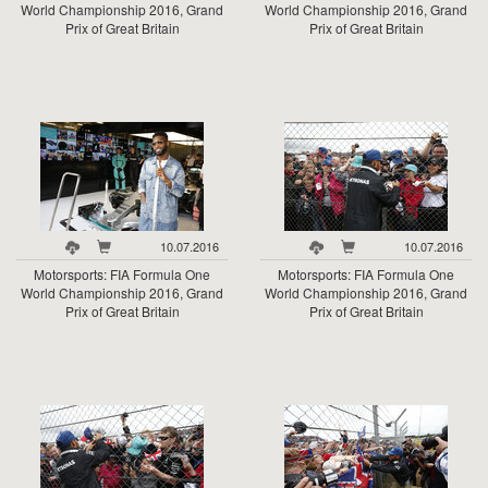
World Championship 2016, Grand
World Championship 2016, Grand
Prix of Great Britain
Prix of Great Britain
10.07.2016
10.07.2016
Motorsports: FIA Formula One
Motorsports: FIA Formula One
World Championship 2016, Grand
World Championship 2016, Grand
Prix of Great Britain
Prix of Great Britain