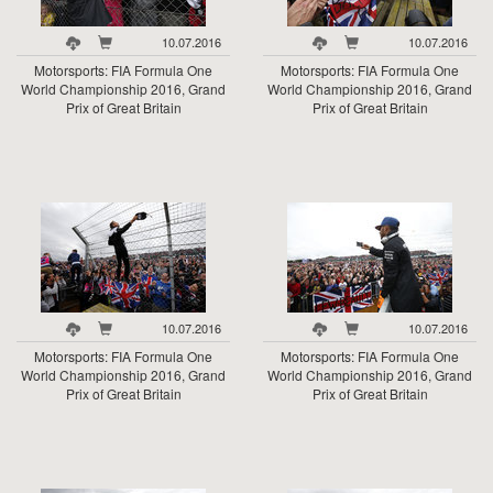
10.07.2016
10.07.2016
Motorsports: FIA Formula One
Motorsports: FIA Formula One
World Championship 2016, Grand
World Championship 2016, Grand
Prix of Great Britain
Prix of Great Britain
10.07.2016
10.07.2016
Motorsports: FIA Formula One
Motorsports: FIA Formula One
World Championship 2016, Grand
World Championship 2016, Grand
Prix of Great Britain
Prix of Great Britain