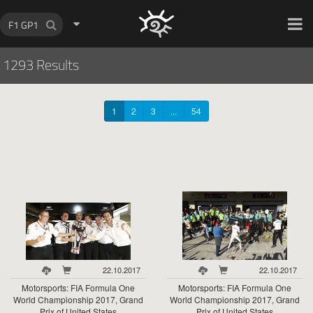
HOCH ZWEI Photoagency
1293 Results
1
2
3
...
54
22.10.2017
22.10.2017
Motorsports: FIA Formula One
Motorsports: FIA Formula One
World Championship 2017, Grand
World Championship 2017, Grand
Prix of United States
Prix of United States