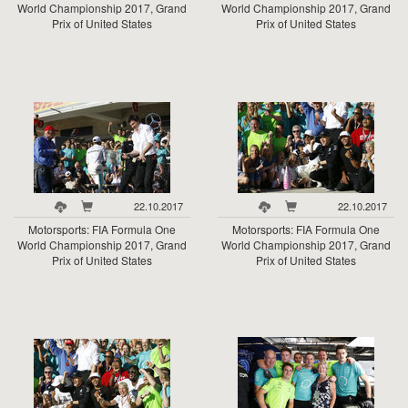
World Championship 2017, Grand
World Championship 2017, Grand
Prix of United States
Prix of United States
22.10.2017
22.10.2017
Motorsports: FIA Formula One
Motorsports: FIA Formula One
World Championship 2017, Grand
World Championship 2017, Grand
Prix of United States
Prix of United States