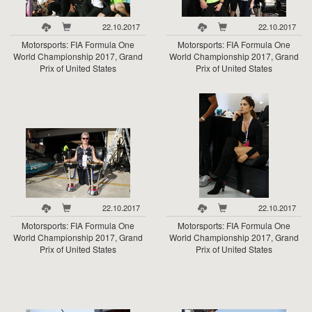
22.10.2017
22.10.2017
Motorsports: FIA Formula One
Motorsports: FIA Formula One
World Championship 2017, Grand
World Championship 2017, Grand
Prix of United States
Prix of United States
22.10.2017
22.10.2017
Motorsports: FIA Formula One
Motorsports: FIA Formula One
World Championship 2017, Grand
World Championship 2017, Grand
Prix of United States
Prix of United States