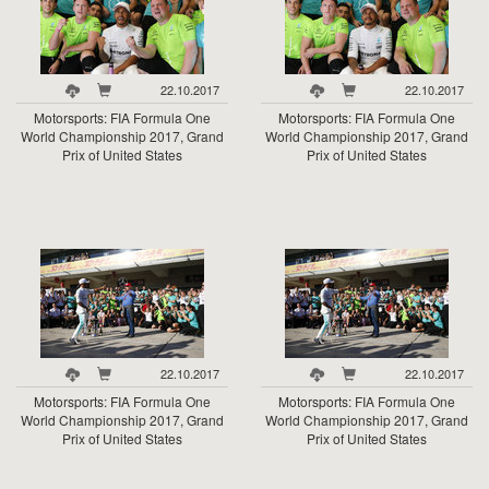
22.10.2017
22.10.2017
Motorsports: FIA Formula One
Motorsports: FIA Formula One
World Championship 2017, Grand
World Championship 2017, Grand
Prix of United States
Prix of United States
22.10.2017
22.10.2017
Motorsports: FIA Formula One
Motorsports: FIA Formula One
World Championship 2017, Grand
World Championship 2017, Grand
Prix of United States
Prix of United States