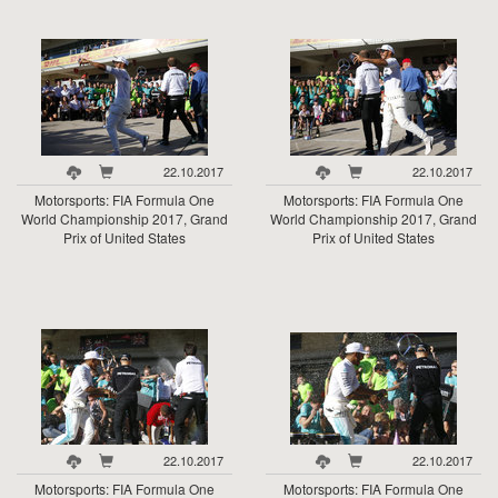
22.10.2017
22.10.2017
Motorsports: FIA Formula One
Motorsports: FIA Formula One
World Championship 2017, Grand
World Championship 2017, Grand
Prix of United States
Prix of United States
22.10.2017
22.10.2017
Motorsports: FIA Formula One
Motorsports: FIA Formula One