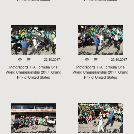
22.10.2017
22.10.2017
Motorsports: FIA Formula One
Motorsports: FIA Formula One
World Championship 2017, Grand
World Championship 2017, Grand
Prix of United States
Prix of United States