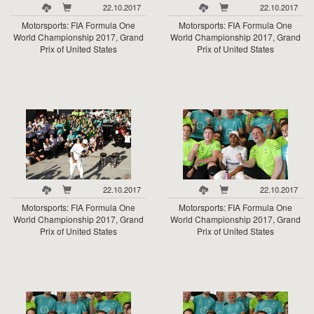
22.10.2017
22.10.2017
Motorsports: FIA Formula One
Motorsports: FIA Formula One
World Championship 2017, Grand
World Championship 2017, Grand
Prix of United States
Prix of United States
22.10.2017
22.10.2017
Motorsports: FIA Formula One
Motorsports: FIA Formula One
World Championship 2017, Grand
World Championship 2017, Grand
Prix of United States
Prix of United States