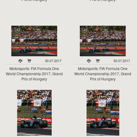
30.07.2017
30.07.2017
Motorsports: FIA Formula One
Motorsports: FIA Formula One
World Championship 2017, Grand
World Championship 2017, Grand
Prix of Hungary
Prix of Hungary