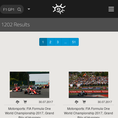
HOCH ZWEI Photoagency
1202 Results
1
2
3
...
51
30.07.2017
30.07.2017
Motorsports: FIA Formula One
Motorsports: FIA Formula One
World Championship 2017, Grand
World Championship 2017, Grand
Prix of Hungary
Prix of Hungary