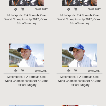
30.07.2017
30.07.2017
Motorsports: FIA Formula One
Motorsports: FIA Formula One
World Championship 2017, Grand
World Championship 2017, Grand
Prix of Hungary
Prix of Hungary
30.07.2017
30.07.2017
Motorsports: FIA Formula One
Motorsports: FIA Formula One
World Championship 2017, Grand
World Championship 2017, Grand
Prix of Hungary
Prix of Hungary