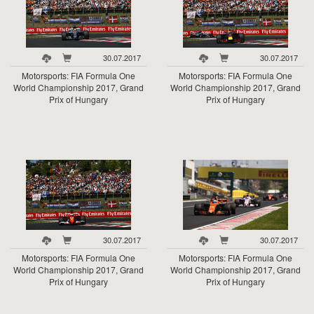
30.07.2017
30.07.2017
Motorsports: FIA Formula One
Motorsports: FIA Formula One
World Championship 2017, Grand
World Championship 2017, Grand
Prix of Hungary
Prix of Hungary
30.07.2017
30.07.2017
Motorsports: FIA Formula One
Motorsports: FIA Formula One
World Championship 2017, Grand
World Championship 2017, Grand
Prix of Hungary
Prix of Hungary