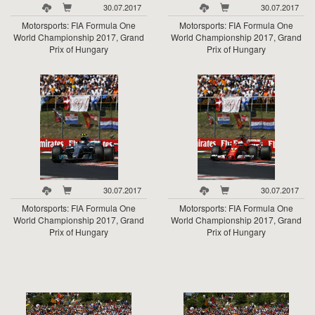
30.07.2017
30.07.2017
Motorsports: FIA Formula One
Motorsports: FIA Formula One
World Championship 2017, Grand
World Championship 2017, Grand
Prix of Hungary
Prix of Hungary
30.07.2017
30.07.2017
Motorsports: FIA Formula One
Motorsports: FIA Formula One
World Championship 2017, Grand
World Championship 2017, Grand
Prix of Hungary
Prix of Hungary