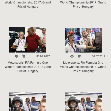
World Championship 2017, Grand
World Championship 2017, Grand
Prix of Hungary
Prix of Hungary
30.07.2017
30.07.2017
Motorsports: FIA Formula One
Motorsports: FIA Formula One
World Championship 2017, Grand
World Championship 2017, Grand
Prix of Hungary
Prix of Hungary