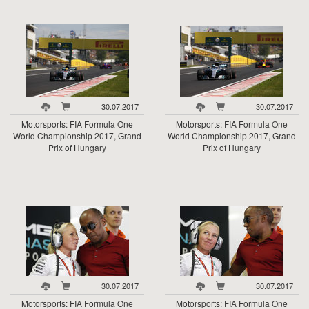
30.07.2017
30.07.2017
Motorsports: FIA Formula One
Motorsports: FIA Formula One
World Championship 2017, Grand
World Championship 2017, Grand
Prix of Hungary
Prix of Hungary
30.07.2017
30.07.2017
Motorsports: FIA Formula One
Motorsports: FIA Formula One