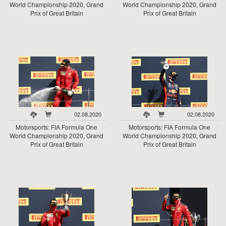
World Championship 2020, Grand
World Championship 2020, Grand
Prix of Great Britain
Prix of Great Britain
02.08.2020
02.08.2020
Motorsports: FIA Formula One
Motorsports: FIA Formula One
World Championship 2020, Grand
World Championship 2020, Grand
Prix of Great Britain
Prix of Great Britain