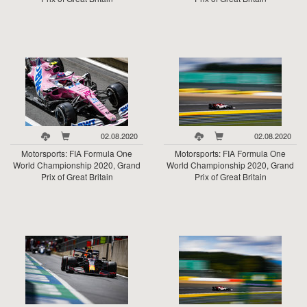
02.08.2020
02.08.2020
Motorsports: FIA Formula One
Motorsports: FIA Formula One
World Championship 2020, Grand
World Championship 2020, Grand
Prix of Great Britain
Prix of Great Britain