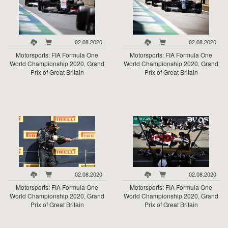
02.08.2020
02.08.2020
Motorsports: FIA Formula One
Motorsports: FIA Formula One
World Championship 2020, Grand
World Championship 2020, Grand
Prix of Great Britain
Prix of Great Britain
02.08.2020
02.08.2020
Motorsports: FIA Formula One
Motorsports: FIA Formula One
World Championship 2020, Grand
World Championship 2020, Grand
Prix of Great Britain
Prix of Great Britain