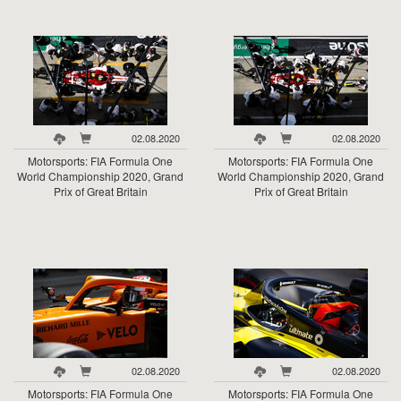
02.08.2020
02.08.2020
Motorsports: FIA Formula One
Motorsports: FIA Formula One
World Championship 2020, Grand
World Championship 2020, Grand
Prix of Great Britain
Prix of Great Britain
02.08.2020
02.08.2020
Motorsports: FIA Formula One
Motorsports: FIA Formula One