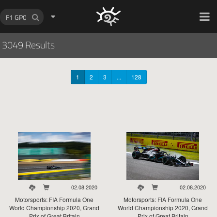
HOCH ZWEI Photoagency
3049 Results
1
2
3
...
128
02.08.2020
02.08.2020
Motorsports: FIA Formula One
Motorsports: FIA Formula One
World Championship 2020, Grand
World Championship 2020, Grand
Prix of Great Britain
Prix of Great Britain