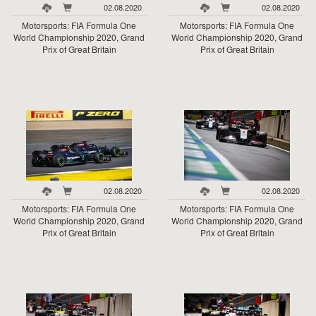
02.08.2020
02.08.2020
Motorsports: FIA Formula One
Motorsports: FIA Formula One
World Championship 2020, Grand
World Championship 2020, Grand
Prix of Great Britain
Prix of Great Britain
02.08.2020
02.08.2020
Motorsports: FIA Formula One
Motorsports: FIA Formula One
World Championship 2020, Grand
World Championship 2020, Grand
Prix of Great Britain
Prix of Great Britain