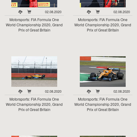
02.08.2020
02.08.2020
Motorsports: FIA Formula One
Motorsports: FIA Formula One
World Championship 2020, Grand
World Championship 2020, Grand
Prix of Great Britain
Prix of Great Britain
02.08.2020
02.08.2020
Motorsports: FIA Formula One
Motorsports: FIA Formula One
World Championship 2020, Grand
World Championship 2020, Grand
Prix of Great Britain
Prix of Great Britain