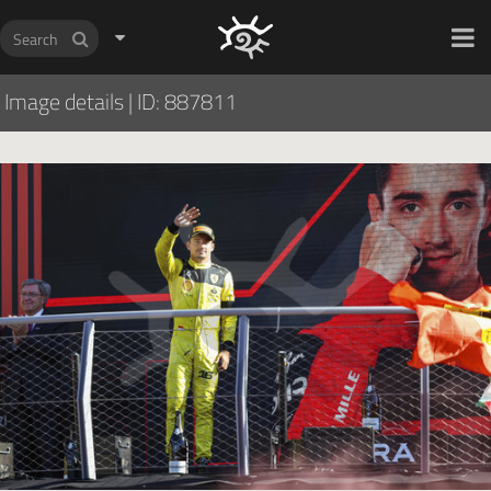
HOCH ZWEI Photoagency
Image details
|
ID: 887811