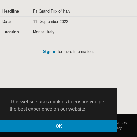
Headline
F1 Grand Prix of Italy
Date
11. September 2022
Location
Monza, Italy
Sign in
for more information.
This website uses cookies to ensure you get
the best experience on our website.
HOCH ZWEI
|
Postfach 11 14 22
|
Germany - 20414 Hamburg
|
Tel.: +49
OK
(0)40 37 50 25 50
|
|
Contact
|
Privacy Policy