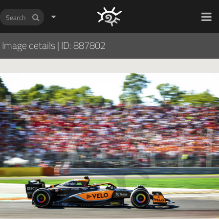
HOCH ZWEI Photoagency
Image details
|
ID: 887802