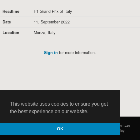
Headline
F1 Grand Prix of Italy
Date
11. September 2022
Location
Monza, Italy
Sign in
for more information.
This website uses cookies to ensure you get
the best experience on our website.
HOCH ZWEI
|
Postfach 11 14 22
|
Germany - 20414 Hamburg
|
Tel.: +49
OK
(0)40 37 50 25 50
|
|
Contact
|
Privacy Policy