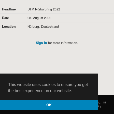
Headline
DTM Nürburgring 2022
Date
28. August 2022
Location
Nürburg, Deutschland
Sign in
for more information.
This website uses cookies to ensure you get
the best experience on our website.
HOCH ZWEI
|
Postfach 11 14 22
|
Germany - 20414 Hamburg
|
Tel.: +49
OK
(0)40 37 50 25 50
|
|
Contact
|
Privacy Policy