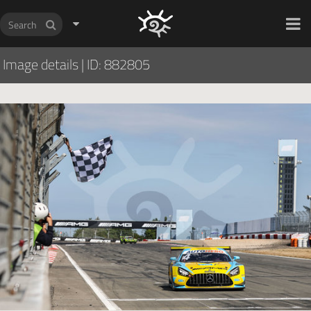
HOCH ZWEI Photoagency
Image details
|
ID: 882805