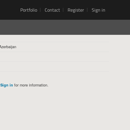
Portfolio
Contact
Register
Sign in
Azerbaijan
Sign in
for more information.