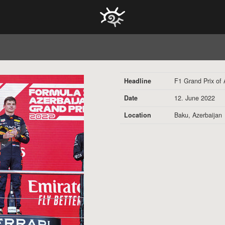
HOCH ZWEI Photoagency
Headline
F1 Grand Prix of 
Date
12. June 2022
Location
Baku, Azerbaijan