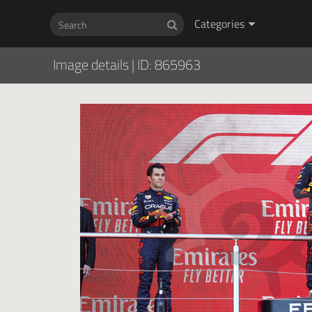
Categories
Image details
|
ID: 865963