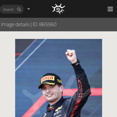
HOCH ZWEI Photoagency
Image details
|
ID: 865960