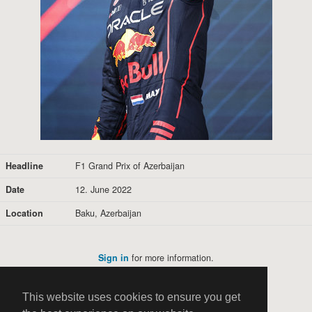
Headline
F1 Grand Prix of Azerbaijan
Date
12. June 2022
Location
Baku, Azerbaijan
Sign in
for more information.
This website uses cookies to ensure you get