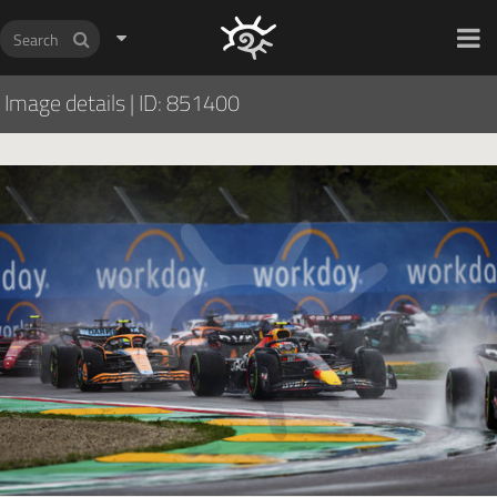
HOCH ZWEI Photoagency
Image details
|
ID: 851400