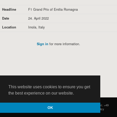
Headline
F1 Grand Prix of Emilia Romagna
Date
24. April 2022
Location
Imola, Italy
Sign in
for more information.
This website uses cookies to ensure you get
the best experience on our website.
HOCH ZWEI
|
Postfach 11 14 22
|
Germany - 20414 Hamburg
|
Tel.: +49
OK
(0)40 37 50 25 50
|
|
Contact
|
Privacy Policy