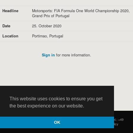
Headline
Motorsports: FIA Formula One World Championship 2020,
Grand Prix of Portugal
Date
25. October 2020
Location
Portimao, Portugal
Sign in
for more information.
This website uses cookies to ensure you get
the best experience on our website.
HOCH ZWEI
|
Postfach 11 14 22
|
Germany - 20414 Hamburg
|
Tel.: +49
OK
(0)40 37 50 25 50
|
|
Contact
|
Privacy Policy