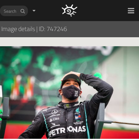
HOCH ZWEI Photoagency
Image details
|
ID: 747246