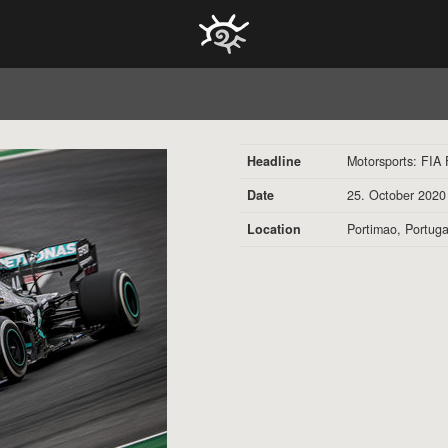
HOCH ZWEI Photoagency
Headline
Motorsports: FIA
Date
25. October 2020
Location
Portimao, Portuga