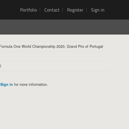
Portfolio
Contact
Register
Sign in
 Formula One World Championship 2020, Grand Prix of Portugal
l
Sign in
for more information.