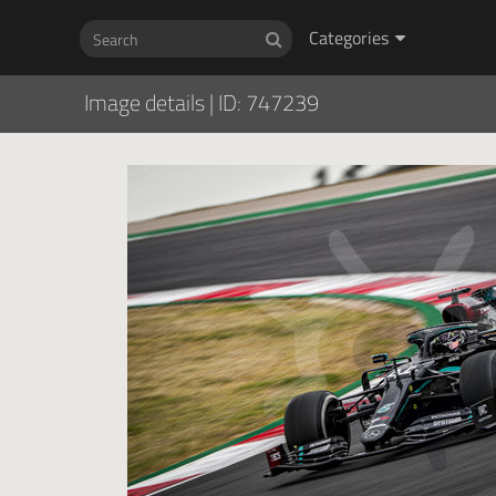
Categories
Image details
|
ID: 747239