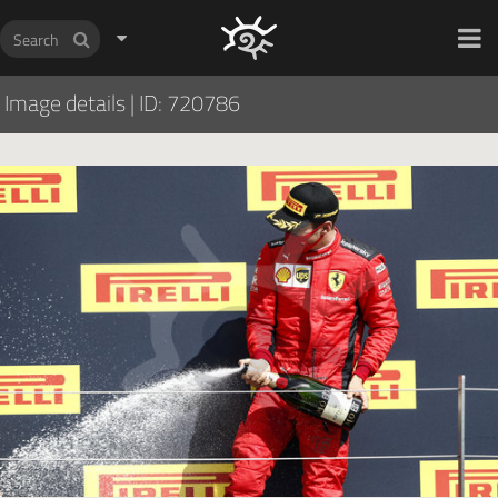
HOCH ZWEI Photoagency
Image details
|
ID: 720786