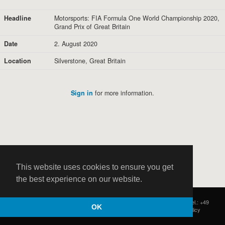
Headline
Motorsports: FIA Formula One World Championship 2020,
Grand Prix of Great Britain
Date
2. August 2020
Location
Silverstone, Great Britain
Sign in
for more information.
This website uses cookies to ensure you get
the best experience on our website.
HOCH ZWEI
|
Postfach 11 14 22
|
Germany - 20414 Hamburg
|
Tel.: +49
OK
(0)40 37 50 25 50
|
|
Contact
|
Privacy Policy