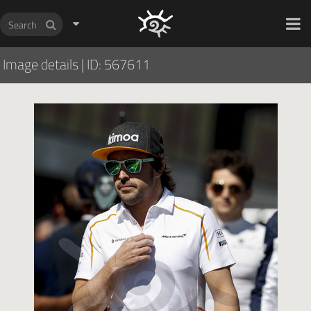
HOCH ZWEI Photoagency
Image details
|
ID: 567611