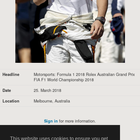
Headline
Motorsports: Formula 1 2018 Rolex Australian Grand Prix
FIA F1 World Championship 2018
Date
25. March 2018
Location
Melbourne, Australia
Sign in
for more information.
This website uses cookies to ensure you get