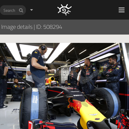
HOCH ZWEI Photoagency
Image details
|
ID: 508294