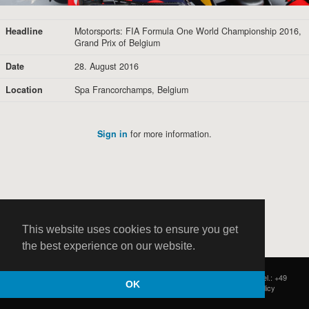
Headline
Motorsports: FIA Formula One World Championship 2016,
Grand Prix of Belgium
Date
28. August 2016
Location
Spa Francorchamps, Belgium
Sign in
for more information.
This website uses cookies to ensure you get
the best experience on our website.
HOCH ZWEI
|
Postfach 11 14 22
|
Germany - 20414 Hamburg
|
Tel.: +49
OK
(0)40 37 50 25 50
|
|
Contact
|
Privacy Policy