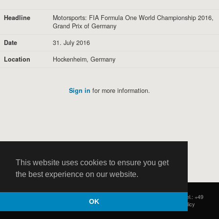
Headline
Motorsports: FIA Formula One World Championship 2016,
Grand Prix of Germany
Date
31. July 2016
Location
Hockenheim, Germany
Sign in
for more information.
This website uses cookies to ensure you get
the best experience on our website.
HOCH ZWEI
|
Postfach 11 14 22
|
Germany - 20414 Hamburg
|
Tel.: +49
OK
(0)40 37 50 25 50
|
|
Contact
|
Privacy Policy