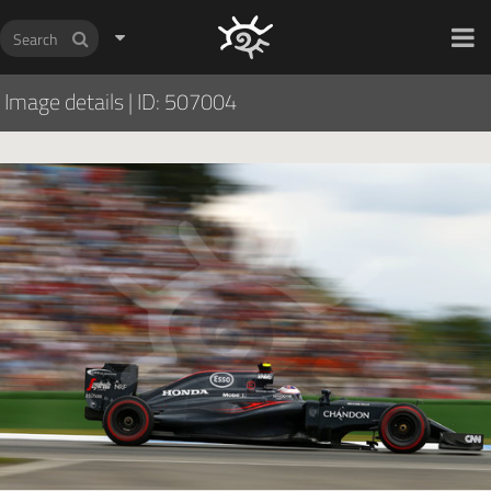
HOCH ZWEI Photoagency
Image details
|
ID: 507004