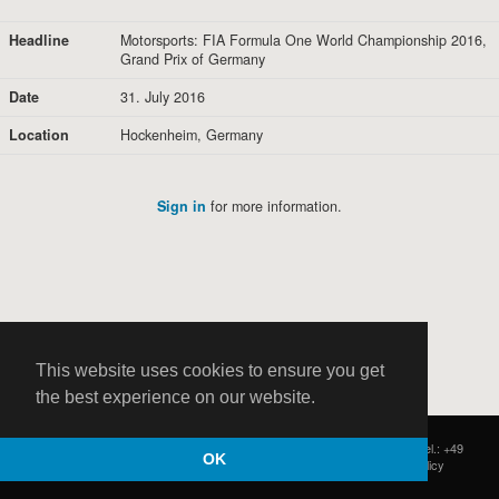
Headline
Motorsports: FIA Formula One World Championship 2016,
Grand Prix of Germany
Date
31. July 2016
Location
Hockenheim, Germany
Sign in
for more information.
This website uses cookies to ensure you get
the best experience on our website.
HOCH ZWEI
|
Postfach 11 14 22
|
Germany - 20414 Hamburg
|
Tel.: +49
OK
(0)40 37 50 25 50
|
|
Contact
|
Privacy Policy