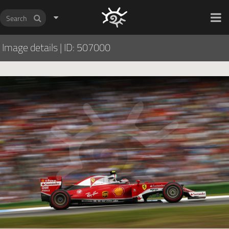
HOCH ZWEI Photoagency
Image details
|
ID: 507000