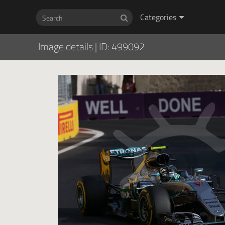
Categories
Image details
|
ID: 499092