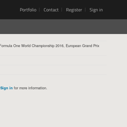
Portfolio
Contact
Register
Sign in
 Formula One World Championship 2016, European Grand Prix
Sign in
for more information.