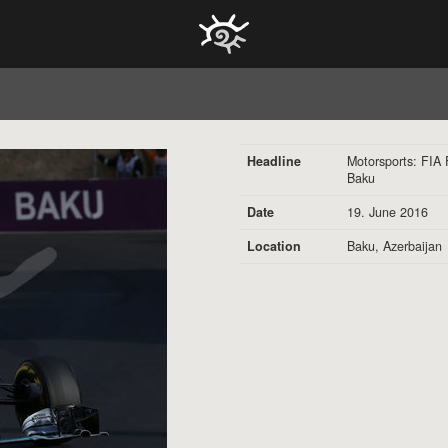
HOCH ZWEI Photoagency
Headline
Motorsports: FIA
Baku
Date
19. June 2016
Location
Baku, Azerbaijan